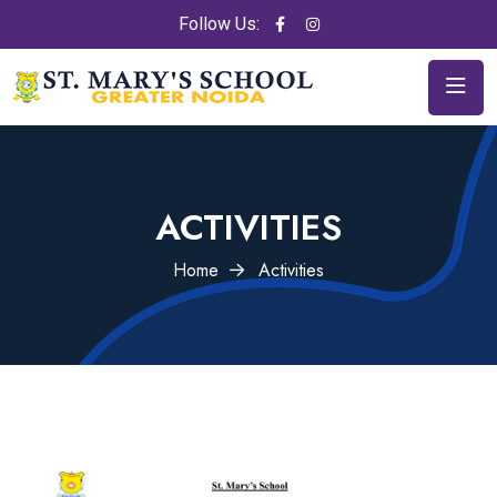
Follow Us:
ACTIVITIES
Home
Activities