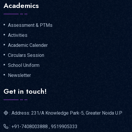
Academics
Assessment & PTMs
Activities
Academic Calender
Circulars Session
School Uniform
Newsletter
Get in touch!
: Address: 231/A Knowledge Park-5, Greater Noida U.P
: +91-7408003888 , 9519905333