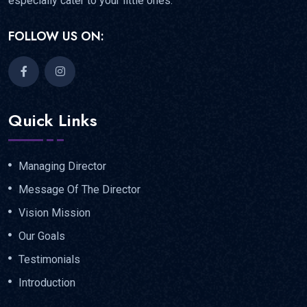
especially cater to your little ones.
FOLLOW US ON:
Quick Links
Managing Director
Message Of The Director
Vision Mission
Our Goals
Testimonials
Introduction