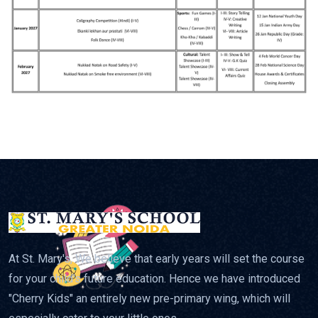
At St. Mary's, We believe that early years will set the course
for your child's future education. Hence we have introduced
"Cherry Kids" an entirely new pre-primary wing, which will