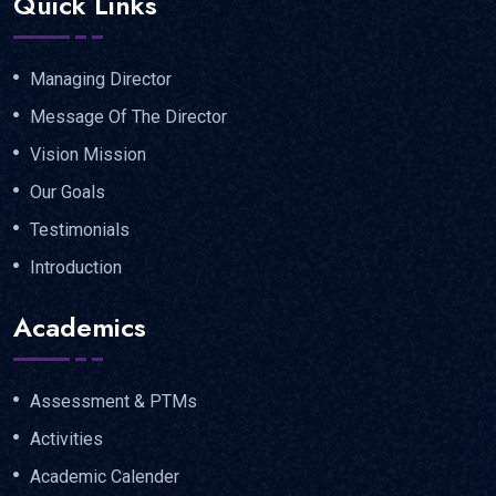
Quick Links
Managing Director
Message Of The Director
Vision Mission
Our Goals
Testimonials
Introduction
Academics
Assessment & PTMs
Activities
Academic Calender