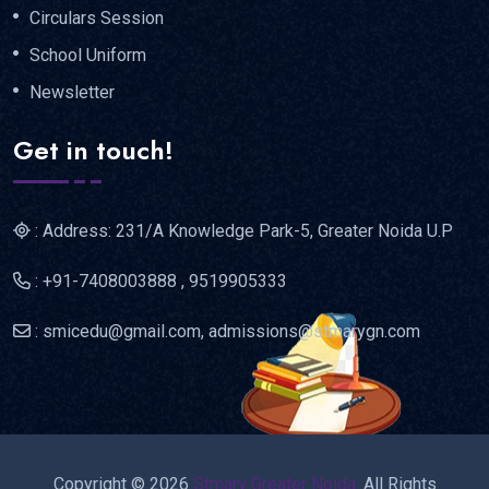
Circulars Session
School Uniform
Newsletter
Get in touch!
: Address: 231/A Knowledge Park-5, Greater Noida U.P
: +91-7408003888 , 9519905333
: smicedu@gmail.com, admissions@stmarygn.com
Copyright © 2026
Stmary Greater Noida.
All Rights