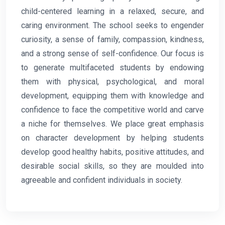
child-centered learning in a relaxed, secure, and
caring environment. The school seeks to engender
curiosity, a sense of family, compassion, kindness,
and a strong sense of self-confidence. Our focus is
to generate multifaceted students by endowing
them with physical, psychological, and moral
development, equipping them with knowledge and
confidence to face the competitive world and carve
a niche for themselves. We place great emphasis
on character development by helping students
develop good healthy habits, positive attitudes, and
desirable social skills, so they are moulded into
agreeable and confident individuals in society.