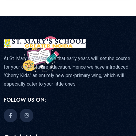
At St. Mary's, We believe that early years will set the course
for your child's future education. Hence we have introduced
"Cherry Kids" an entirely new pre-primary wing, which will
especially cater to your little ones.
FOLLOW US ON: