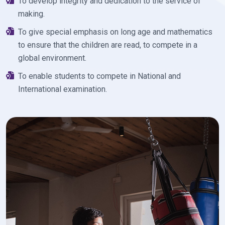
To develop integrity and dedication to the service of
making.
To give special emphasis on long age and mathematics
to ensure that the children are read, to compete in a
global environment.
To enable students to compete in National and
International examination.