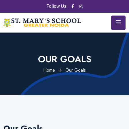
Follow Us:
OUR GOALS
Home
Our Goals
Our Goals