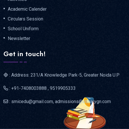
Academic Calender
Circulars Session
School Uniform
Newsletter
Get in touch!
: Address: 231/A Knowledge Park-5, Greater Noida U.P
: +91-7408003888 , 9519905333
: smicedu@gmail.com, admissions@stmarygn.com