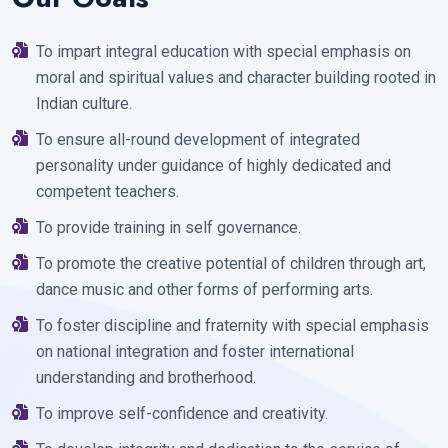
To impart integral education with special emphasis on
moral and spiritual values and character building rooted in
Indian culture.
To ensure all-round development of integrated
personality under guidance of highly dedicated and
competent teachers.
To provide training in self governance.
To promote the creative potential of children through art,
dance music and other forms of performing arts.
To foster discipline and fraternity with special emphasis
on national integration and foster international
understanding and brotherhood.
To improve self-confidence and creativity.