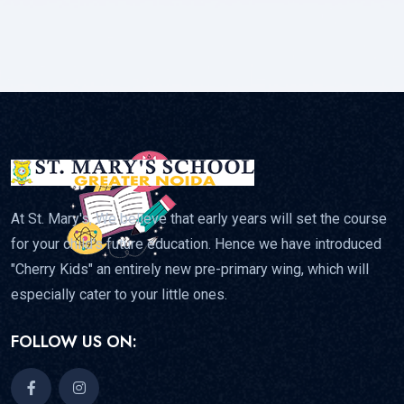
At St. Mary's, We believe that early years will set the course
for your child's future education. Hence we have introduced
"Cherry Kids" an entirely new pre-primary wing, which will
especially cater to your little ones.
FOLLOW US ON: