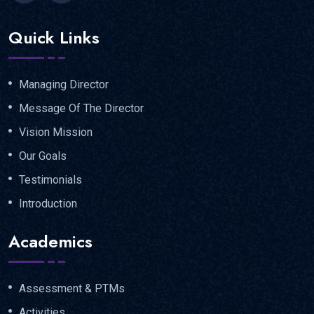
Quick Links
Managing Director
Message Of The Director
Vision Mission
Our Goals
Testimonials
Introduction
Academics
Assessment & PTMs
Activities